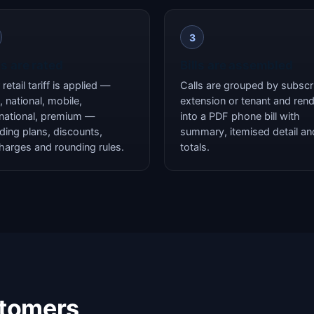
3
ls are rated
Bills are assembled
retail tariff is applied —
Calls are grouped by subscri
, national, mobile,
extension or tenant and ren
rnational, premium —
into a PDF phone bill with
uding plans, discounts,
summary, itemised detail an
harges and rounding rules.
totals.
stomers