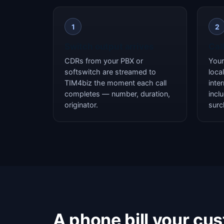
1
2
Switch output arrives
Cal
CDRs from your PBX or
Your 
softswitch are streamed to
local
TIM4biz the moment each call
inte
completes — number, duration,
incl
originator.
surc
A phone bill your cu