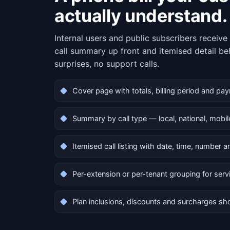
actually understand.
Internal users and public subscribers receiv
call summary up front and itemised detail be
surprises, no support calls.
Cover page with totals, billing period and pa
Summary by call type — local, national, mobile
Itemised call listing with date, time, number 
Per-extension or per-tenant grouping for serv
Plan inclusions, discounts and surcharges sh