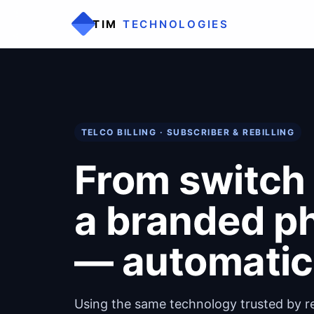
TIM
TECHNOLOGIES
TELCO BILLING · SUBSCRIBER & REBILLING
From switch 
a branded ph
— automatica
Using the same technology trusted by res