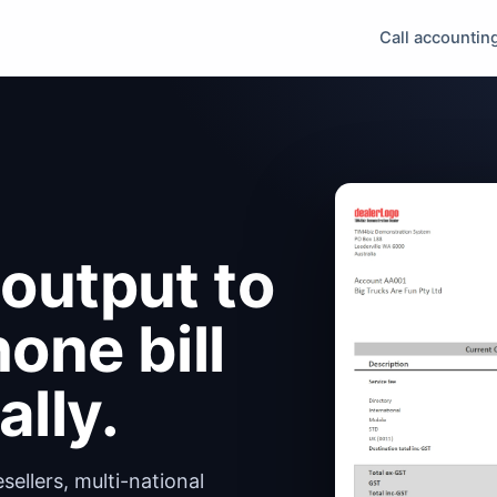
Call accountin
output to
one bill
lly.
ellers, multi-national