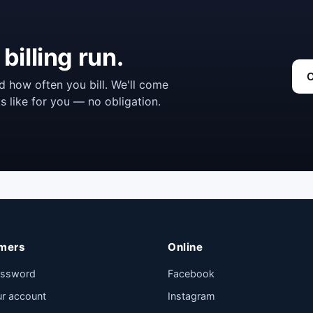
billing run.
C
d how often you bill. We'll come
s like for you — no obligation.
mers
Online
assword
Facebook
ur account
Instagram