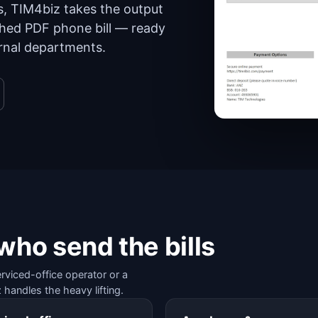
s, TIM4biz takes the output
ished PDF phone bill — ready
ernal departments.
 who send the bills
erviced-office operator or a
 handles the heavy lifting.