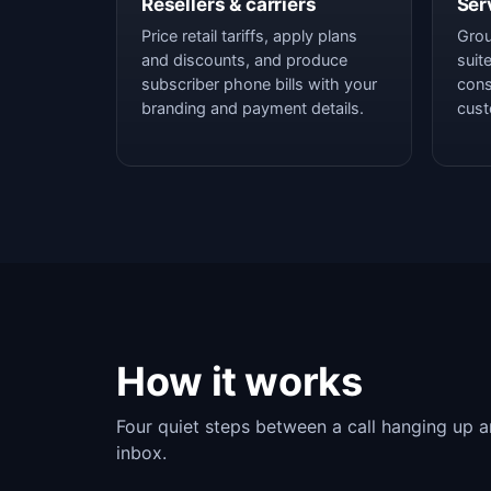
Resellers & carriers
Ser
Price retail tariffs, apply plans
Grou
and discounts, and produce
suit
subscriber phone bills with your
cons
branding and payment details.
cust
How it works
Four quiet steps between a call hanging up an
inbox.