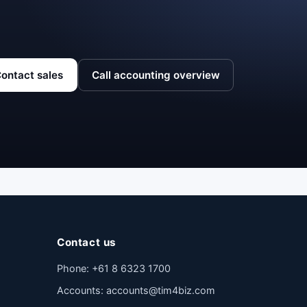
ontact sales
Call accounting overview
Contact us
Phone:
+61 8 6323 1700
Accounts:
accounts@tim4biz.com