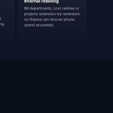
Internal rebilling
Bill departments, cost centres or
projects extension-by-extension
t
so finance can recover phone
hly
spend accurately.