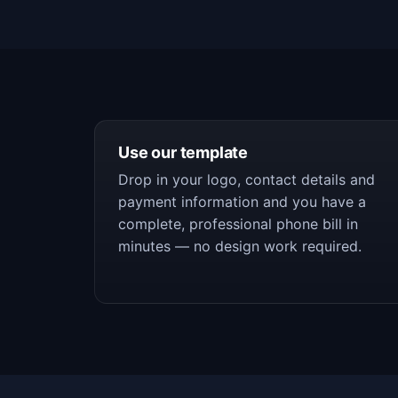
Use our template
Drop in your logo, contact details and
payment information and you have a
complete, professional phone bill in
minutes — no design work required.