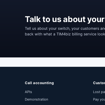
Talk to us about your 
Tell us about your switch, your customers an
back with what a TIM4biz billing service look
Call accounting
Custo
APIs
Lost p
Demonstration
Pay yo