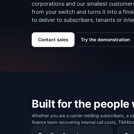
corporations and our smallest customer
from your switch and turns it into a fin
to deliver to subscribers, tenants or int
Contact sales
Try the demonstration
Built for the people
Whether you are a carrier rebilling subscribers, a s
finance team recovering internal call costs, TIM4biz