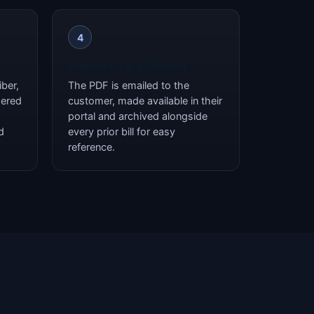
4
Delivered & archived
ber,
The PDF is emailed to the
dered
customer, made available in their
portal and archived alongside
d
every prior bill for easy
reference.