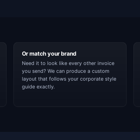
Or match your brand
Need it to look like every other invoice
you send? We can produce a custom
layout that follows your corporate style
guide exactly.