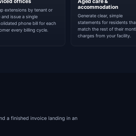
viced offices
Aged care &
accommodation
p extensions by tenant or
Generate clear, simple
e and issue a single
statements for residents tha
olidated phone bill for each
match the rest of their mont
omer every billing cycle.
charges from your facility.
d a finished invoice landing in an