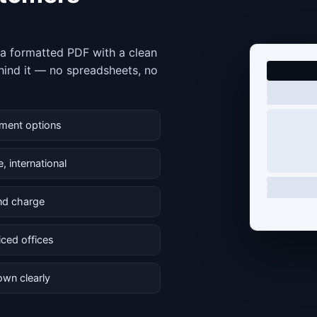
e a formatted PDF with a clean
hind it — no spreadsheets, no
yment options
, international
and charge
iced offices
own clearly