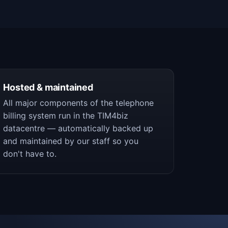
Hosted & maintained
All major components of the telephone
billing system run in the TIM4biz
datacentre — automatically backed up
and maintained by our staff so you
don't have to.