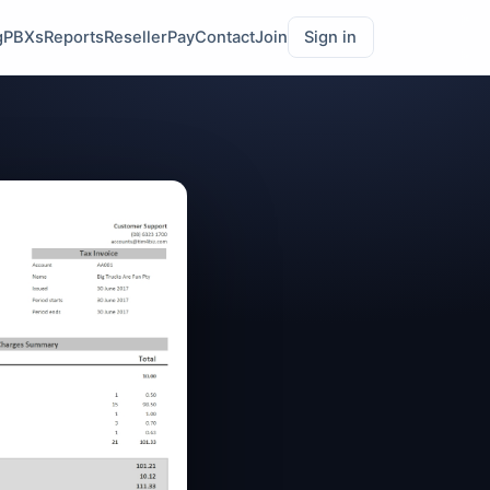
g
PBXs
Reports
Reseller
Pay
Contact
Join
Sign in