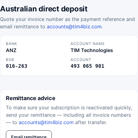
Australian direct deposit
Quote your invoice number as the payment reference and
email remittance to
accounts@tim4biz.com
.
BANK
ACCOUNT NAME
ANZ
TIM Technologies
BSB
ACCOUNT
016-263
493 065 901
Remittance advice
To make sure your subscription is reactivated quickly,
send your remittance — including
all
invoice numbers
— to
accounts@tim4biz.com
after transfer.
Email remittance