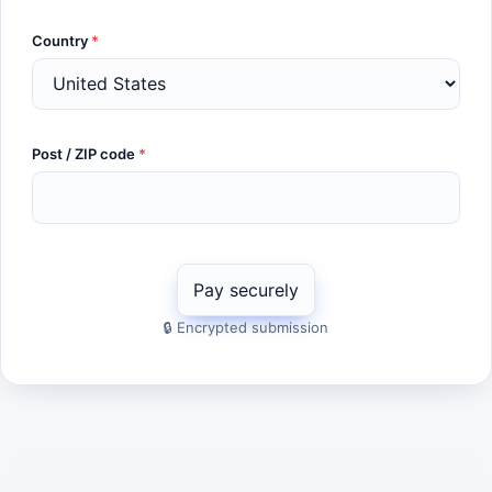
Country
*
Post / ZIP code
*
🔒 Encrypted submission