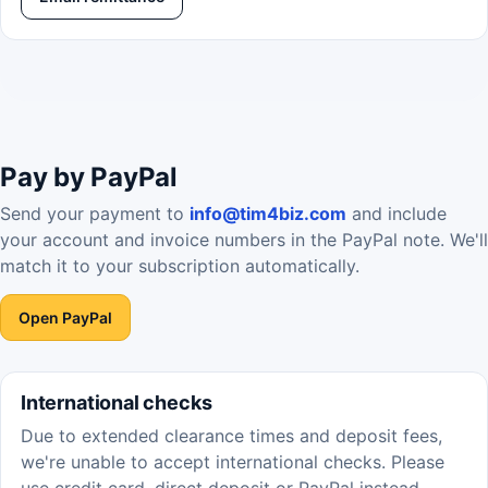
Pay by PayPal
Send your payment to
info@tim4biz.com
and include
your account and invoice numbers in the PayPal note. We'll
match it to your subscription automatically.
Open PayPal
International checks
Due to extended clearance times and deposit fees,
we're unable to accept international checks. Please