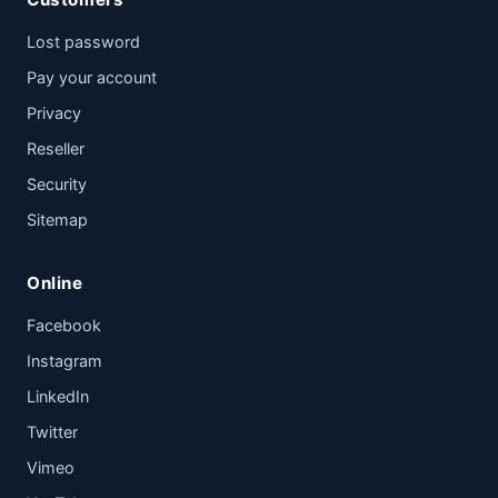
Lost password
Pay your account
Privacy
Reseller
Security
Sitemap
Online
Facebook
Instagram
LinkedIn
Twitter
Vimeo