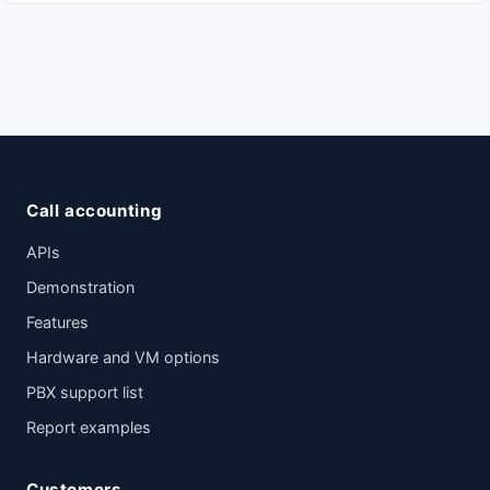
Call accounting
APIs
Demonstration
Features
Hardware and VM options
PBX support list
Report examples
Customers