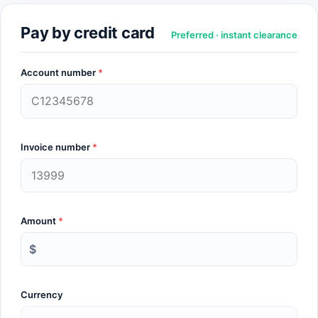
Pay by credit card
Preferred · instant clearance
Account number
*
Invoice number
*
Amount
*
$
Currency