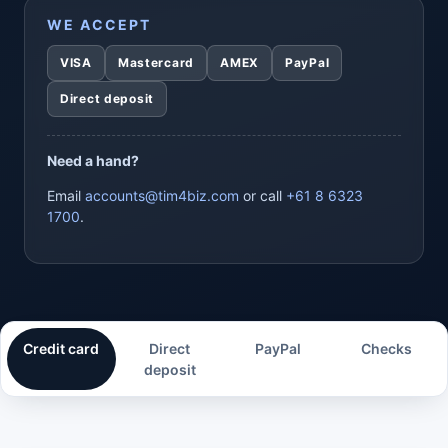
WE ACCEPT
VISA
Mastercard
AMEX
PayPal
Direct deposit
Need a hand?
Email
accounts@tim4biz.com
or call
+61 8 6323
1700
.
Credit card
Direct
PayPal
Checks
deposit