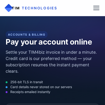
TIM
TECHNOLOGIES
ACCOUNTS & BILLING
Pay your account online
Settle your TIM4biz invoice in under a minute.
Credit card is our preferred method — your
subscription resumes the instant payment
clears.
256-bit TLS in transit
Card details never stored on our servers
Receipts emailed instantly