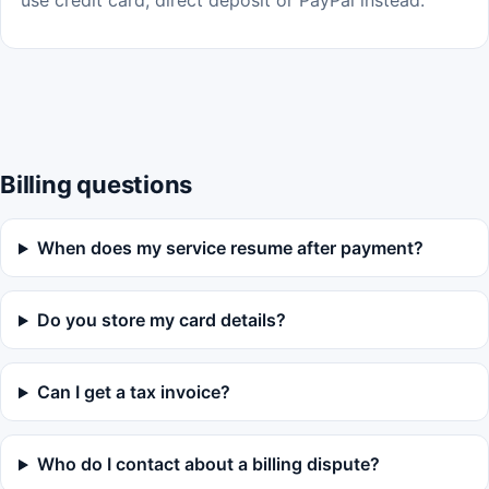
use credit card, direct deposit or PayPal instead.
Billing questions
When does my service resume after payment?
Do you store my card details?
Can I get a tax invoice?
Who do I contact about a billing dispute?