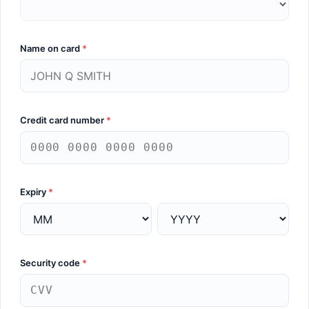
Name on card
*
Credit card number
*
Expiry
*
Security code
*