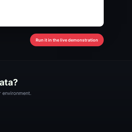
Run it in the live demonstration
data?
ur environment.