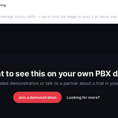
Average hourly traffic — tap or click the image to open it at native size.
 to see this on your own PBX 
ided demonstration or talk to a partner about a trial in yo
Join a demonstration
Looking for more?