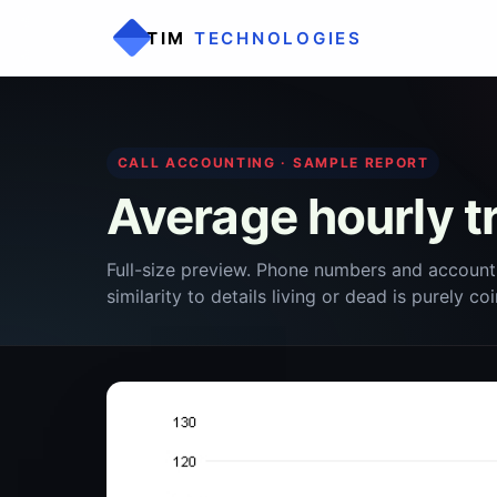
TIM
TECHNOLOGIES
CALL ACCOUNTING · SAMPLE REPORT
Average hourly tr
Full-size preview. Phone numbers and account
similarity to details living or dead is purely co