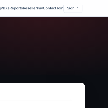
g
PBXs
Reports
Reseller
Pay
Contact
Join
Sign in