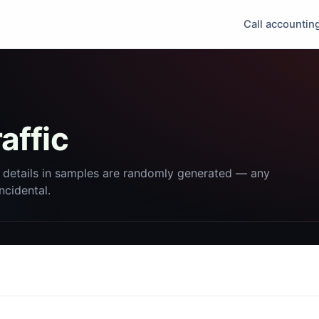
Call accountin
affic
 details in samples are randomly generated — any
incidental.