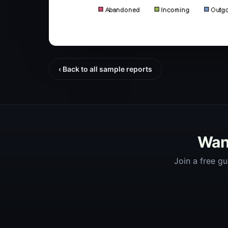
‹ Back to all sample reports
Want
Join a free gu